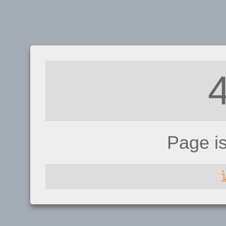
Page i