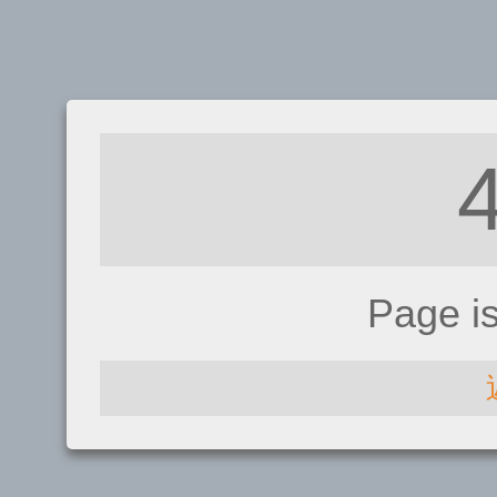
Page i